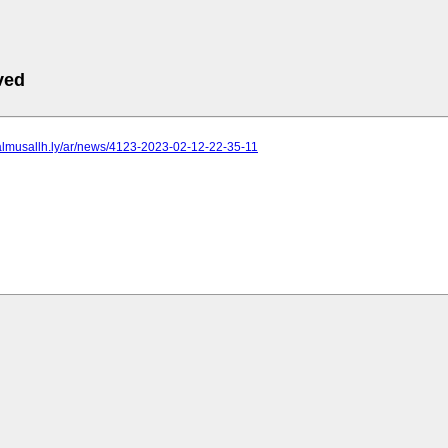
ved
.almusallh.ly/ar/news/4123-2023-02-12-22-35-11