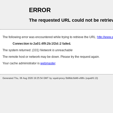
ERROR
The requested URL could not be retrie
The following error was encountered while trying to retrieve the URL:
http://www
Connection to 2a01:4f9:2b:1f2d::2 failed.
The system returned:
(101) Network is unreachable
The remote host or network may be down. Please try the request again.
Your cache administrator is
webmaster
.
Generated Thu, 06 Aug 2026 19:25:54 GMT by squid-proxy-5b96dc6d46-v68fx (squid/6.13)