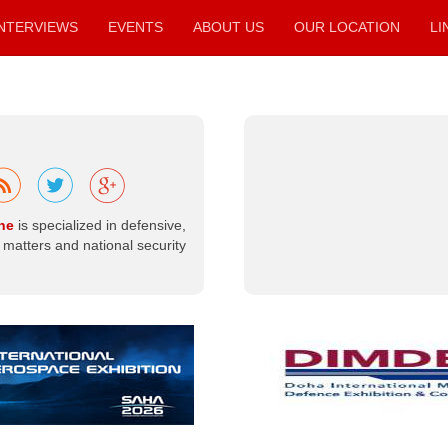
INTERVIEWS
EVENTS
ABOUT US
OUR LOCATION
LI
Beyond the
Battlefield ...
The Optimal
Peaceful Uses
of Nuclear
ne
is specialized in defensive,
Energy.
matters and national security
When nuclear
energy is
mentioned, the
first concept that
comes to mind is
usually mass
destruction—
particularly
nuclear weapons
in their atomic,
neutron, and
hydrogen