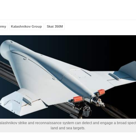
and grief, Al-
Musallah
Magazine
extends its
condolences to
army
Kalashnikov Group
Skat 350M
the Libyan
people and to
members of the
armed…
Read more
lashnikov strike and reconnaissance system can detect and engage a broad spec
land and sea targets.