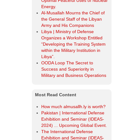
Most Read Content
How much almusallh.ly is worth?
Pakistan | International Defense
Exhibition and Seminar (IDEAS-
2024) ... Upcoming Global Event.
The International Defense
Exhibition and Seminar (IDEAS-
2024).
The Libyan army ranks "eleventh"
in the Arab world, "ninth" in Africa,
and "seventy-sixth" globally in the
2025-GFP annual review of the
world's most powerful armies.
Egypt Defence Expo EDEX 2023.