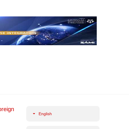
oreign
English