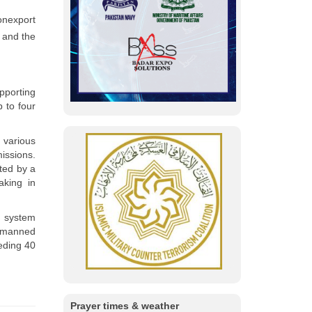
onexport
 and the
pporting
 to four
 various
ssions.
ted by a
aking in
e system
unmanned
eding 40
Prayer times & weather