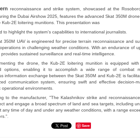
Libya |
Ministry of
ern
reconnaissance and strike system, showcased at the Rosobor
Defense
uring the Dubai Airshow 2025, features the advanced Skat 350M drone
Organizes a
Workshop
e Kub-2E loitering munitions. This presentation was
Entitled
 to highlight the system's capabilities to international journalists.
“Developing
the Training
t 350M UAV is engineered for precise terrain reconnaissance and su
System within
operations in challenging weather conditions. With an endurance of up
the Military
t provides sustained surveillance and real-time intelligence.
Institution in
Libya”.
enting the drone, the Kub-2E loitering munition is equipped with
In line with the
d options, enabling it to accomplish a wide range of combat mi
strategic
s information exchange between the Skat 350M and Kub-2E is facilita
objectives of the
ized communication system, ensuring swift and effective decision-m
Ministry of
 operational environments.
Defense of the
Government of
ng to the manufacturer, "The Kalashnikov strike and reconnaissanc
National Unity,
ect and engage a broad spectrum of land and sea targets, including 
aimed at
at any time of day and under any weather conditions, with a range exce
developing the
military institution
rs.".
and enhancing its
Save
readiness, the
Ministry of…
Read more