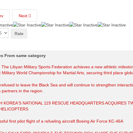
ev
Next
les From same category
| The Libyan Military Sports Federation achieves a new athletic milesto
t Military World Championship for Martial Arts, securing third place globa
efused to leave the Black Sea and will continue to strengthen interact
s partners in the region.
H KOREA'S NATIONAL 119 RESCUE HEADQUARTERS ACQUIRES T
 HELICOPTERS
sful first pilot flight of a refueling aircraft Boeing Air Force KC-46A