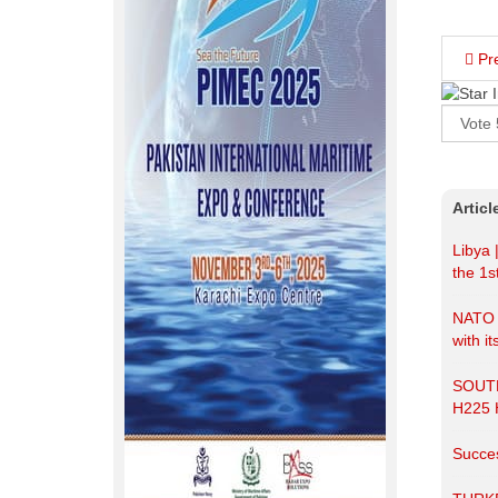
Pr
Please
Rate
Artic
Libya 
the 1s
NATO r
with it
SOUT
H225
Succes