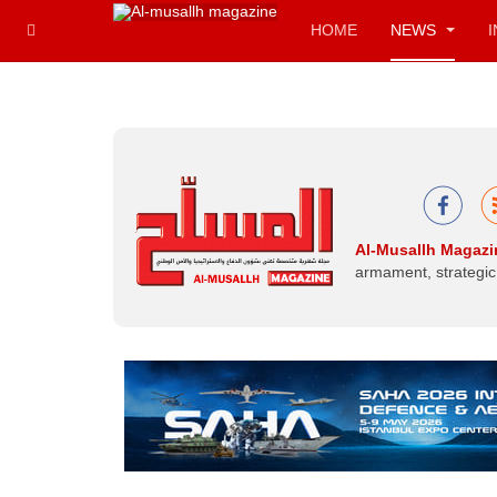
HOME
NEWS
Al-Musallh Magazi
armament, strategic 