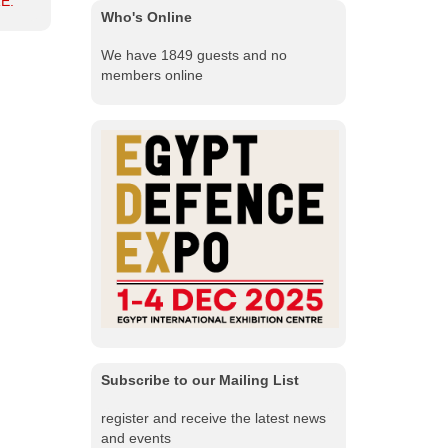
E.
Who's Online
We have 1849 guests and no
members online
Subscribe to our Mailing List
register and receive the latest news
and events