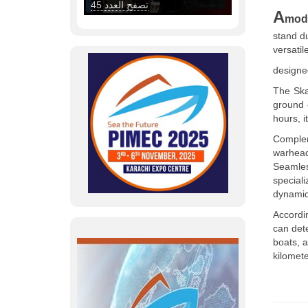
A
mod
stand d
versatil
designed
The Ska
ground 
hours, i
Complem
warhea
Seamles
special
dynamic
Accordi
can det
boats, 
kilomete