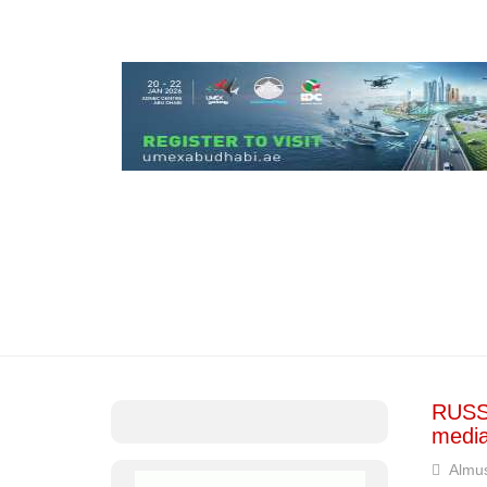
RUSSI
media
Almus