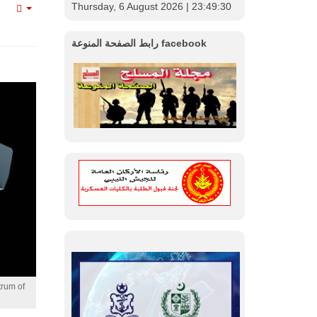
Thursday, 6 August 2026
| 23:49:32
Empty
رابط الصفحة المنوعة facebook
trum of