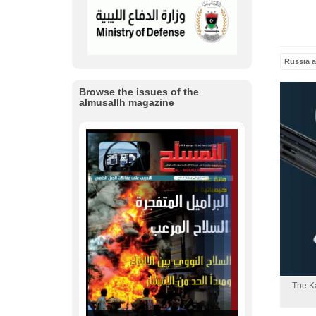
Russia 
Browse the issues of the
almusallh magazine
The Ka