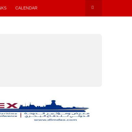
NKS
CALENDAR