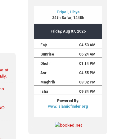
ne at
lly.
ion
WO