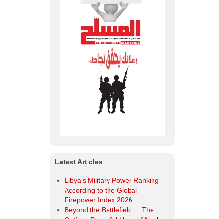
Latest Articles
Libya’s Military Power Ranking
According to the Global
Firepower Index 2026.
Beyond the Battlefield ... The
Optimal Peaceful Uses of Nuclear
Energy.
Al-Musallah Mourns the Chief of
the General Staff of the Libyan
Army and His Companions
Libya | Ministry of Defense
Organizes a Workshop Entitled
“Developing the Training System
within the Military Institution in
Libya”.
OODA Loop The Secret to
Success and Superiority in
Military and Business Operations