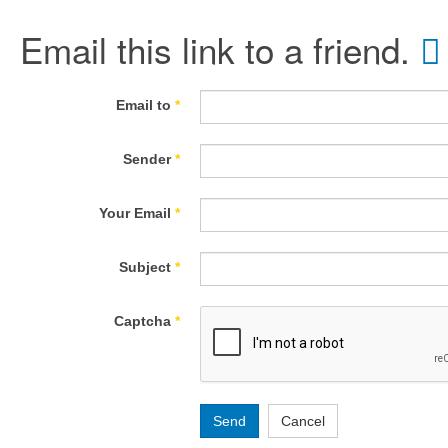
Email this link to a friend.
Email to
*
Sender
*
Your Email
*
Subject
*
Captcha
*
Send
Cancel