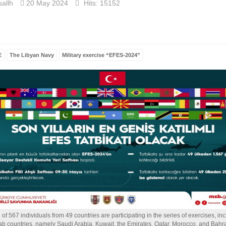
allh
20 May 2024
Hits: 15152
E
The Libyan Navy
Military exercise “EFES-2024”
l of 567 individuals from 49 countries are participating in the series of exercises, in
ab countries, namely Saudi Arabia, Kuwait, the Emirates, Qatar, Morocco, and Bahra