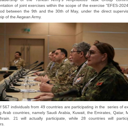
ntation of joint exercises within the scope of the exercise "EFES-2024
iod between the 9th and the 30th of May, under the direct supervi
hip of the Aegean Army.
of 567 individuals from 49 countries are participating in the series of e
ng Arab countries, namely Saudi Arabia, Kuwait, the Emirates, Qatar, 
rain. 21 will actually participate, while 28 countries will partic
rs.