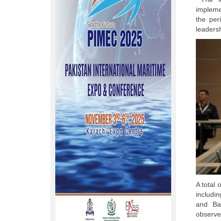
impleme
the per
leaders
A total 
includi
and Bah
observe