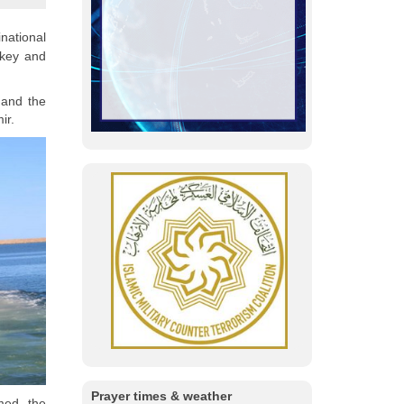
national
rkey and
 and the
ir.
Prayer times & weather
med the