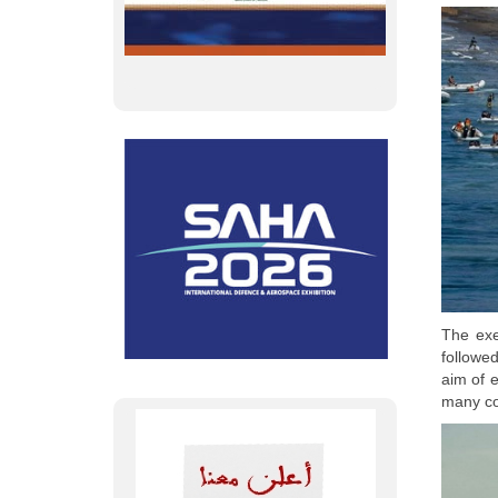
The exe
followe
aim of e
many co