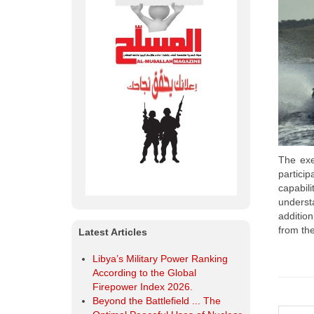
Latest Articles
Libya’s Military Power Ranking
According to the Global
Firepower Index 2026.
Beyond the Battlefield ... The
Optimal Peaceful Uses of Nuclear
Energy.
Al-Musallah Mourns the Chief of
the General Staff of the Libyan
The exer
Army and His Companions
partici
Libya | Ministry of Defense
capabil
Organizes a Workshop Entitled
underst
“Developing the Training System
additio
within the Military Institution in
from the
Libya”.
OODA Loop The Secret to
Success and Superiority in
Military and Business Operations