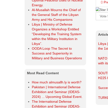
Pr
Most Read Content
How much almusallh.ly is worth?
Please
Pakistan | International Defense
Rate
Exhibition and Seminar (IDEAS-
2024) ... Upcoming Global Event.
The International Defense
Artic
Exhibition and Seminar (IDEAS-
2024).
Libya 
The Libyan army ranks "eleventh"
the 1s
in the Arab world, "ninth" in Africa,
and "seventy-sixth" globally in the
NATO r
2025-GFP annual review of the
with it
world's most powerful armies.
Egypt Defence Expo EDEX 2023.
SOUT
H225
Succes
TURK