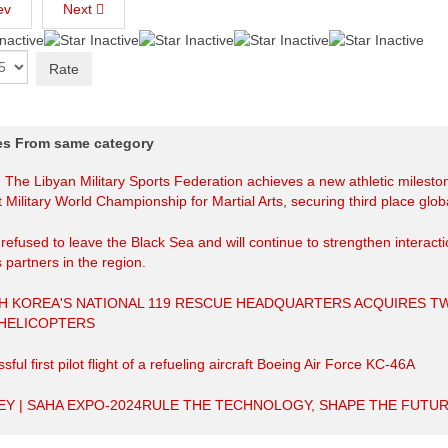
ev
Next
les From same category
| The Libyan Military Sports Federation achieves a new athletic milesto
t Military World Championship for Martial Arts, securing third place globa
efused to leave the Black Sea and will continue to strengthen interact
s partners in the region.
H KOREA'S NATIONAL 119 RESCUE HEADQUARTERS ACQUIRES T
 HELICOPTERS
sful first pilot flight of a refueling aircraft Boeing Air Force KC-46A
EY | SAHA EXPO-2024RULE THE TECHNOLOGY, SHAPE THE FUTUR