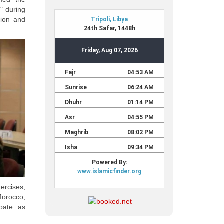
" during
sion and
xercises,
Morocco,
ipate as