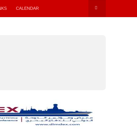
NKS
CALENDAR