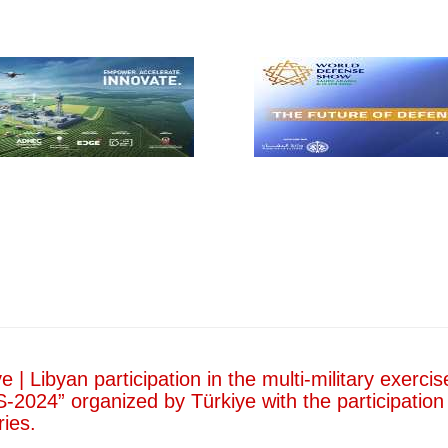
Entitled
“Developing
the Training
System within
the Military
Institution in
Libya”.
In line with the
strategic
objectives of the
Ministry of
Defense of the
Government of
National Unity,
aimed at
developing the
military institution
and enhancing its
readiness, the
Ministry of…
Read more
e | Libyan participation in the multi-military exercis
-2024” organized by Türkiye with the participation
ries.