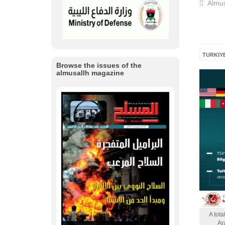
Almus
TURKIY
Browse the issues of the
almusallh magazine
A tota
Ar