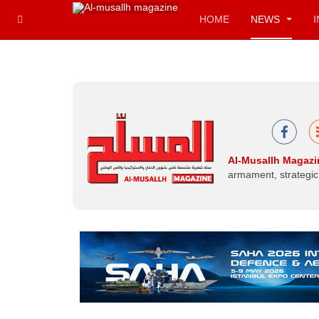
HOME
NEWS
Al-Musallh Magazi
armament, strategic 