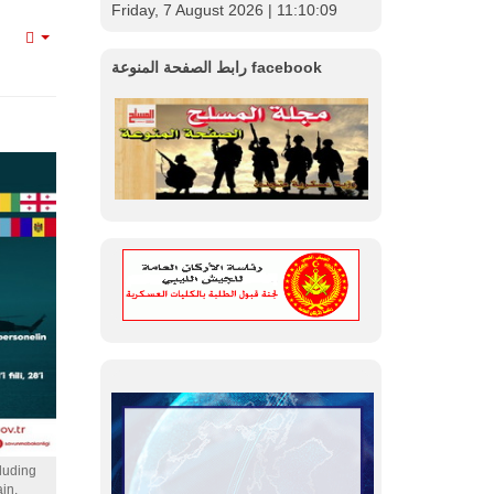
Friday, 7 August 2026
| 11:10:11
Empty
رابط الصفحة المنوعة facebook
cluding
in.