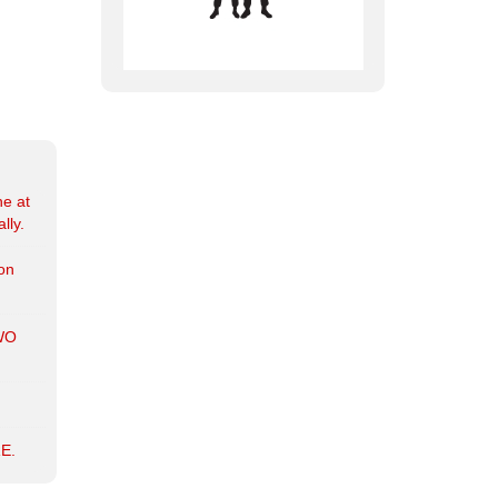
ne at
lly.
ion
WO
E.