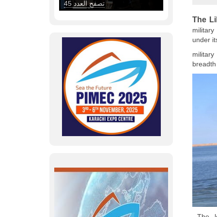
The L
militar
under it
militar
breadth 
The le