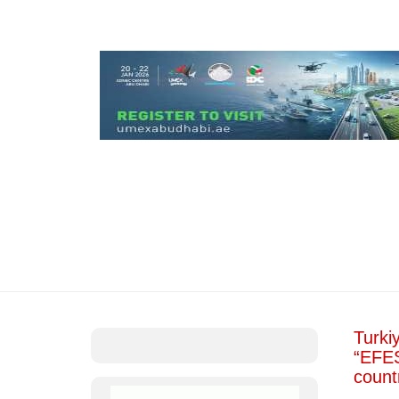
Turkiy
“EFES
count