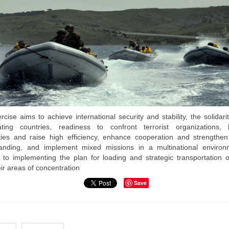
cise aims to achieve international security and stability, the solidari
pating countries, readiness to confront terrorist organizations, h
ities and raise high efficiency, enhance cooperation and strengthen 
anding, and implement mixed missions in a multinational environ
n to implementing the plan for loading and strategic transportation o
ir areas of concentration
Save