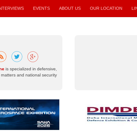
condolences to
the Libyan
INTERVIEWS
EVENTS
ABOUT US
OUR LOCATION
LI
people and to
members of the
armed…
Read more
ne
is specialized in defensive,
matters and national security
Libya |
Ministry of
Defense
Organizes a
Workshop