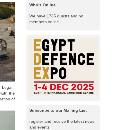
Who's Online
We have 1785 guests and no
members online
h began,
with the
pation of
Subscribe to our Mailing List
register and receive the latest news
and events