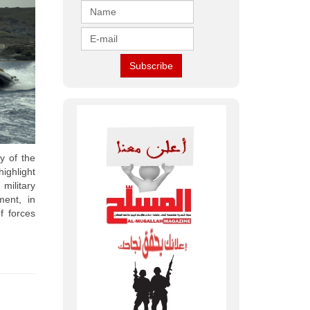
ty of the
ighlight
military
ment, in
f forces