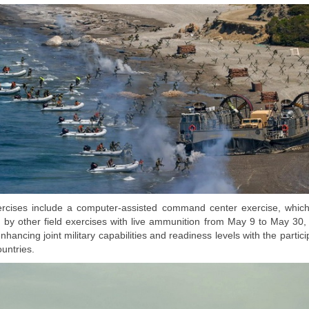
rcises include a computer-assisted command center exercise, whic
d by other field exercises with live ammunition from May 9 to May 30, 
nhancing joint military capabilities and readiness levels with the partici
untries.