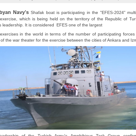
ibyan Navy's
Shafak boat is participating in the "EFES-2024" multi
y exercise, which is being held on the territory of the Republic of Tu
s leadership. It is considered EFES one of the largest
y exercises in the world in terms of the number of participating forces
of the war theater for the exercise between the cities of Ankara and Izm
adership of the Turkish Army's Amphibious Task Group confir