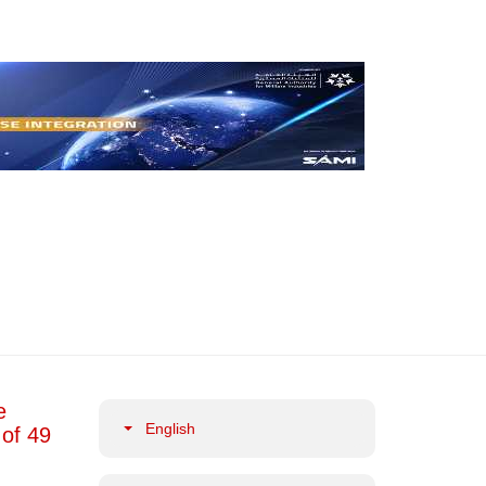
e
English
 of 49