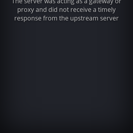
The server was acting as a gateway or
proxy and did not receive a timely
response from the upstream server