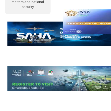
profound sorrow
matters and national
and grief, Al-
security
Musallah
Magazine
extends its
condolences to
the Libyan
people and to
members of the
armed…
Read more