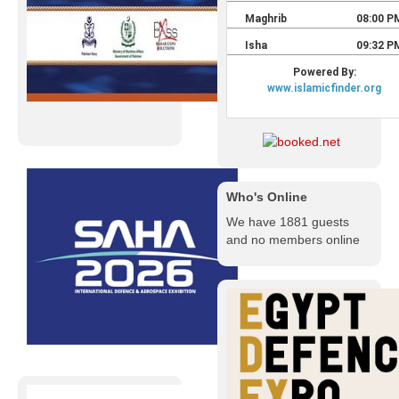
Who's Online
We have 1881 guests
and no members online