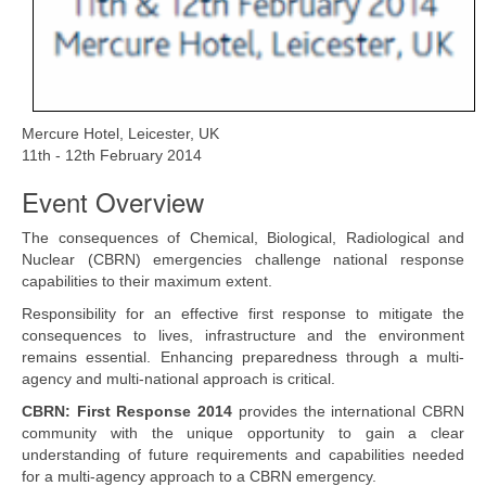
Read more
Mercure Hotel, Leicester, UK
11th - 12th February 2014
Event Overview
The consequences of Chemical, Biological, Radiological and
Nuclear (CBRN) emergencies challenge national response
capabilities to their maximum extent.
Responsibility for an effective first response to mitigate the
consequences to lives, infrastructure and the environment
remains essential. Enhancing preparedness through a multi-
agency and multi-national approach is critical.
CBRN: First Response 2014
provides the international CBRN
community with the unique opportunity to gain a clear
understanding of future requirements and capabilities needed
for a multi-agency approach to a CBRN emergency.