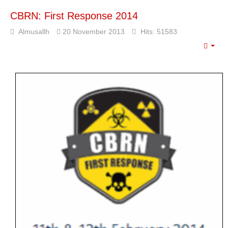
Libya |
Ministry of
CBRN: First Response 2014
Defense
Organizes a
Almusallh
20 November 2013
Hits: 51583
Workshop
Entitled
Emp
“Developing
the Training
System within
the Military
Institution in
Libya”.
In line with the
strategic
objectives of the
Ministry of
Defense of the
Government of
National Unity,
aimed at
developing the
military institution
and enhancing its
readiness, the
Ministry of…