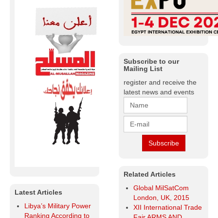
Subscribe to our
Mailing List
register and receive the
latest news and events
Related Articles
Global MilSatCom
Latest Articles
London, UK, 2015
Libya’s Military Power
XII International Trade
Ranking According to
Fair ARMS AND