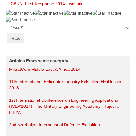
CBRN: First Response 2014 - website
Please
Rate
Articles From same category
MilSatCom Middle East & Africa 2014
11th International Helicopter Industry Exhibition HeliRussia
2018
1st International Conference on Engineering Applications
(ICEA’2024)- The Military Engineering Academy - Tajoura –
LIBYA
2nd Azerbaijan International Defence Exhibition