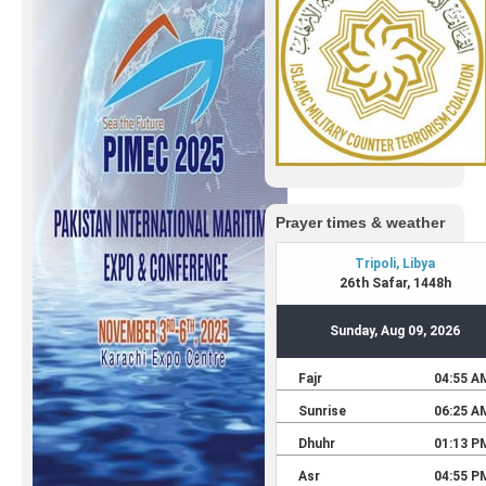
Prayer times & weather