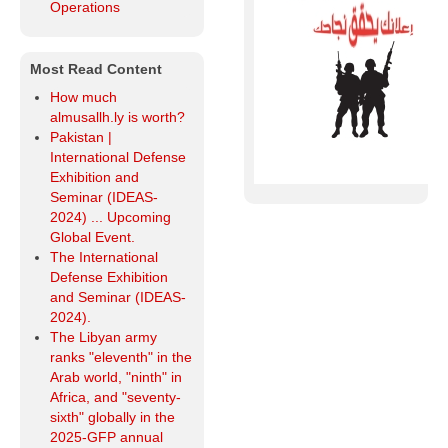
Operations
Most Read Content
How much
almusallh.ly is worth?
Pakistan |
International Defense
Exhibition and
Seminar (IDEAS-
2024) ... Upcoming
Global Event.
The International
Defense Exhibition
and Seminar (IDEAS-
2024).
The Libyan army
ranks "eleventh" in the
Arab world, "ninth" in
Africa, and "seventy-
sixth" globally in the
2025-GFP annual