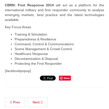
CBRN: First Response 2014
will act as a platform for the
international military and first responder community to analyse
emerging markets, best practice and the latest technologies
available.
Key Focus Areas:
Training & Simulation
Preparedness & Resilience
Command, Control & Communications
Scene Management & Crowd Control
Healthcare Response
Decontamination & Disposal
Protecting the First Responder
{facebookpopup}
Save
Prev
Next