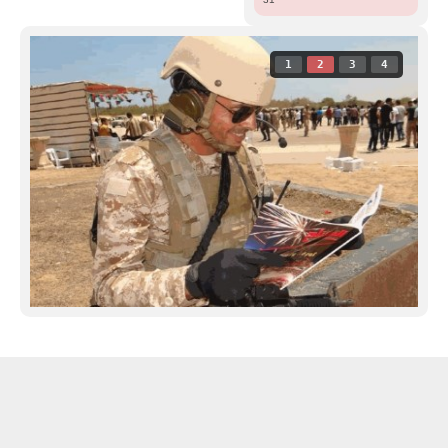
1
2
3
4