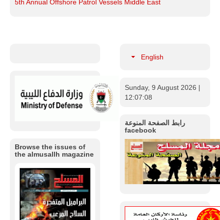
5th Annual Offshore Patrol Vessels Middle East
English
Sunday, 9 August 2026
|
12:07:09
رابط الصفحة المنوعة
facebook
Browse the issues of
the almusallh magazine