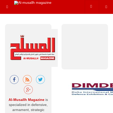
hydrogen
variants. In reality,
however, nuclear
energy
Read more
Al-Musallah
Mourns the
Chief of the
General Staff
of the Libyan
Army and His
Companions
With hearts that
Al-Musallh Magazine
is
believe in God’s
specialized in defensive,
decree and
destiny, and with
armament, strategic