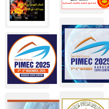
تصفح العدد 47