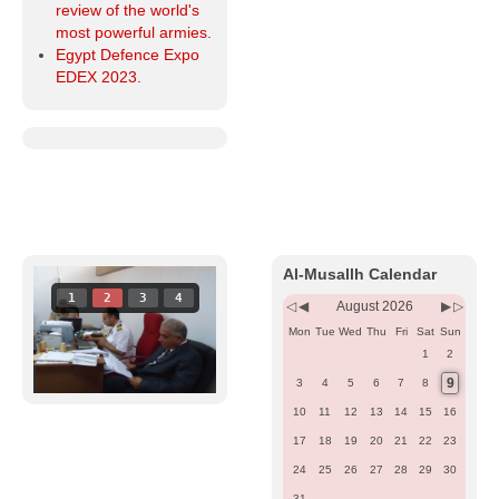
review of the world's
most powerful armies.
Egypt Defence Expo
EDEX 2023.
Previous
Previous
Next
Next
Year
Month
Month
Year
Al-Musallh Calendar
1
2
3
4
August 2026
Mon
Tue
Wed
Thu
Fri
Sat
Sun
1
2
9
3
4
5
6
7
8
10
11
12
13
14
15
16
17
18
19
20
21
22
23
24
25
26
27
28
29
30
31