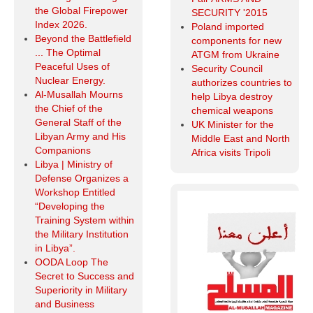
the Global Firepower
SECURITY '2015
Index 2026.
Poland imported
Beyond the Battlefield
components for new
... The Optimal
ATGM from Ukraine
Peaceful Uses of
Security Council
Nuclear Energy.
authorizes countries to
Al-Musallah Mourns
help Libya destroy
the Chief of the
chemical weapons
General Staff of the
UK Minister for the
Libyan Army and His
Middle East and North
Companions
Africa visits Tripoli
Libya | Ministry of
Defense Organizes a
Workshop Entitled
“Developing the
Training System within
the Military Institution
in Libya”.
OODA Loop The
Secret to Success and
Superiority in Military
and Business